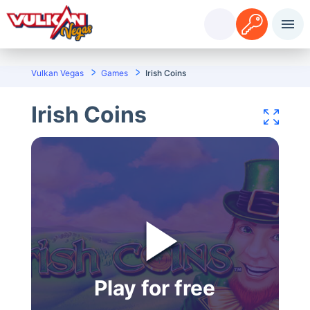
Login
Registration
Vulkan Vegas
Games
Irish Coins
Irish Coins
Play for free