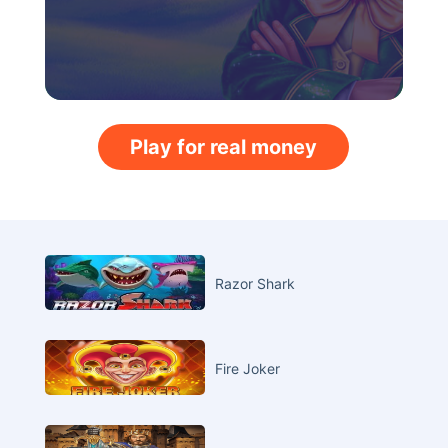
Play for real money
Razor Shark
Fire Joker