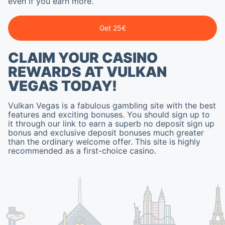
even if you earn more.
Get 25€
CLAIM YOUR CASINO
REWARDS AT VULKAN
VEGAS TODAY!
Vulkan Vegas is a fabulous gambling site with the best
features and exciting bonuses. You should sign up to
it through our link to earn a superb no deposit sign up
bonus and exclusive deposit bonuses much greater
than the ordinary welcome offer. This site is highly
recommended as a first-choice casino.