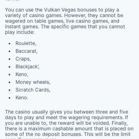
You can use the Vulkan Vegas bonuses to play a
variety of casino games. However, they cannot be
wagered on table games, live casino games, and
instant games. The specific games that you cannot
play include:
Roulette,
Baccarat,
Craps,
Blackjack’,
Keno,
Money wheels,
Scratch Cards,
Keno.
The casino usually gives you between three and five
days to play and meet the wagering requirements. If
you are unable to, the reward will be voided. Finally,
there is a maximum cashable amount that is placed on
some of the no deposit bonuses. This will be the limit