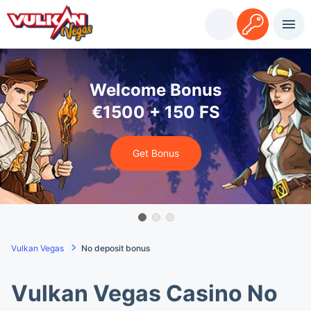
Login
Registration
Welcome Bonus
€1500 + 150 FS
Get Bonus
Vulkan Vegas
No deposit bonus
Vulkan Vegas Casino No