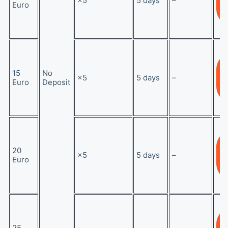
×5
5 days
–
Euro
15
No
×5
5 days
–
Euro
Deposit
20
×5
5 days
–
Euro
25