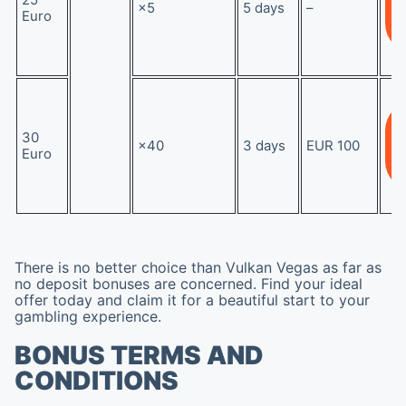
×5
5 days
–
Euro
30
×40
3 days
EUR 100
Euro
There is no better choice than Vulkan Vegas as far as
no deposit bonuses are concerned. Find your ideal
offer today and claim it for a beautiful start to your
gambling experience.
BONUS TERMS AND
CONDITIONS