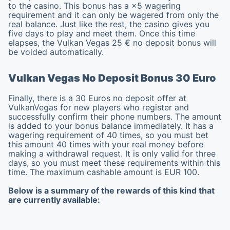
to the casino. This bonus has a ×5 wagering
requirement and it can only be wagered from only the
real balance. Just like the rest, the casino gives you
five days to play and meet them. Once this time
elapses, the Vulkan Vegas 25 € no deposit bonus will
be voided automatically.
Vulkan Vegas No Deposit Bonus 30 Euro
Finally, there is a 30 Euros no deposit offer at
VulkanVegas for new players who register and
successfully confirm their phone numbers. The amount
is added to your bonus balance immediately. It has a
wagering requirement of 40 times, so you must bet
this amount 40 times with your real money before
making a withdrawal request. It is only valid for three
days, so you must meet these requirements within this
time. The maximum cashable amount is EUR 100.
Below is a summary of the rewards of this kind that
are currently available: