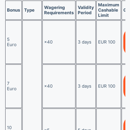
Maximum
Wagering
Validity
Bonus
Type
Cashable
Ge
Requirements
Period
Limit
5
×40
3 days
EUR 100
Euro
7
×40
3 days
EUR 100
Euro
10