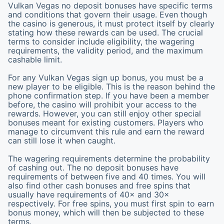
Vulkan Vegas no deposit bonuses have specific terms
and conditions that govern their usage. Even though
the casino is generous, it must protect itself by clearly
stating how these rewards can be used. The crucial
terms to consider include eligibility, the wagering
requirements, the validity period, and the maximum
cashable limit.
For any Vulkan Vegas sign up bonus, you must be a
new player to be eligible. This is the reason behind the
phone confirmation step. If you have been a member
before, the casino will prohibit your access to the
rewards. However, you can still enjoy other special
bonuses meant for existing customers. Players who
manage to circumvent this rule and earn the reward
can still lose it when caught.
The wagering requirements determine the probability
of cashing out. The no deposit bonuses have
requirements of between five and 40 times. You will
also find other cash bonuses and free spins that
usually have requirements of 40× and 30×
respectively. For free spins, you must first spin to earn
bonus money, which will then be subjected to these
terms.