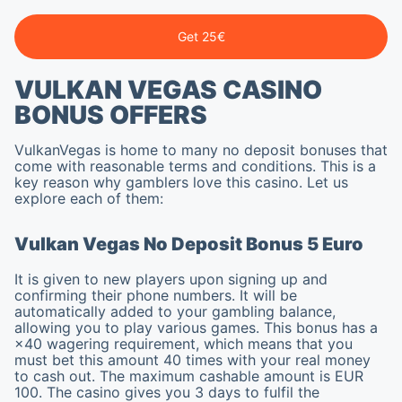
Get 25€
VULKAN VEGAS CASINO
BONUS OFFERS
VulkanVegas is home to many no deposit bonuses that
come with reasonable terms and conditions. This is a
key reason why gamblers love this casino. Let us
explore each of them:
Vulkan Vegas No Deposit Bonus 5 Euro
It is given to new players upon signing up and
confirming their phone numbers. It will be
automatically added to your gambling balance,
allowing you to play various games. This bonus has a
×40 wagering requirement, which means that you
must bet this amount 40 times with your real money
to cash out. The maximum cashable amount is EUR
100. The casino gives you 3 days to fulfil the