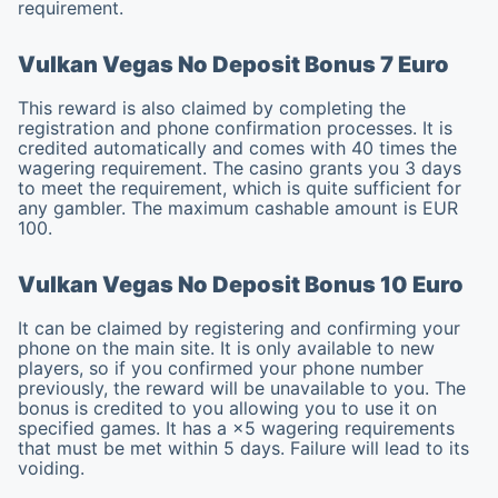
requirement.
Vulkan Vegas No Deposit Bonus 7 Euro
This reward is also claimed by completing the
registration and phone confirmation processes. It is
credited automatically and comes with 40 times the
wagering requirement. The casino grants you 3 days
to meet the requirement, which is quite sufficient for
any gambler. The maximum cashable amount is EUR
100.
Vulkan Vegas No Deposit Bonus 10 Euro
It can be claimed by registering and confirming your
phone on the main site. It is only available to new
players, so if you confirmed your phone number
previously, the reward will be unavailable to you. The
bonus is credited to you allowing you to use it on
specified games. It has a ×5 wagering requirements
that must be met within 5 days. Failure will lead to its
voiding.