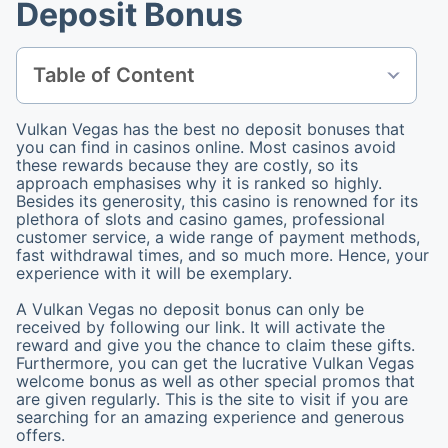
Deposit Bonus
Table of Content
Vulkan Vegas has the best no deposit bonuses that
you can find in casinos online. Most casinos avoid
these rewards because they are costly, so its
approach emphasises why it is ranked so highly.
Besides its generosity, this casino is renowned for its
plethora of slots and casino games, professional
customer service, a wide range of payment methods,
fast withdrawal times, and so much more. Hence, your
experience with it will be exemplary.
A Vulkan Vegas no deposit bonus can only be
received by following our link. It will activate the
reward and give you the chance to claim these gifts.
Furthermore, you can get the lucrative Vulkan Vegas
welcome bonus as well as other special promos that
are given regularly. This is the site to visit if you are
searching for an amazing experience and generous
offers.