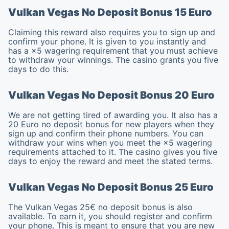
Vulkan Vegas No Deposit Bonus 15 Euro
Claiming this reward also requires you to sign up and
confirm your phone. It is given to you instantly and
has a ×5 wagering requirement that you must achieve
to withdraw your winnings. The casino grants you five
days to do this.
Vulkan Vegas No Deposit Bonus 20 Euro
We are not getting tired of awarding you. It also has a
20 Euro no deposit bonus for new players when they
sign up and confirm their phone numbers. You can
withdraw your wins when you meet the ×5 wagering
requirements attached to it. The casino gives you five
days to enjoy the reward and meet the stated terms.
Vulkan Vegas No Deposit Bonus 25 Euro
The Vulkan Vegas 25€ no deposit bonus is also
available. To earn it, you should register and confirm
your phone. This is meant to ensure that you are new