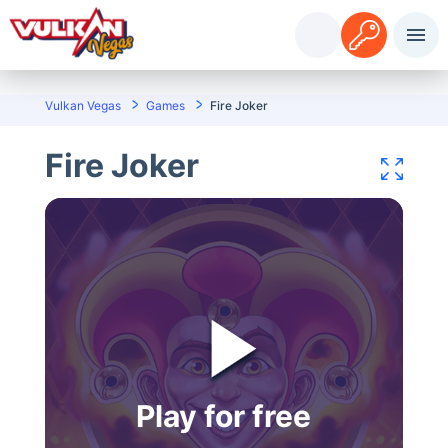
Login
Registration
Vulkan Vegas
Games
Fire Joker
Fire Joker
Play for free