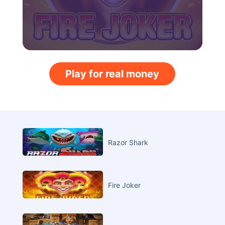
Play for real money
Razor Shark
Fire Joker