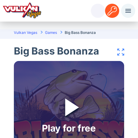
Logg
Registrering
Inn
Vulkan Vegas
Games
Big Bass Bonanza
Big Bass Bonanza
Play for free