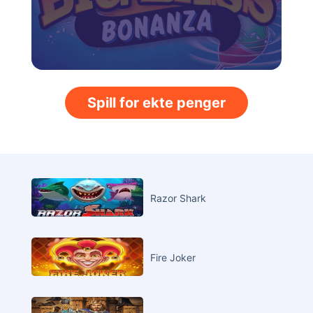
Spill for ekte penger
Razor Shark
Fire Joker