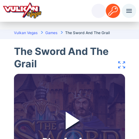
Sisselogimine
Registreerimine
Vulkan Vegas
Games
The Sword And The Grail
The Sword And The
Grail