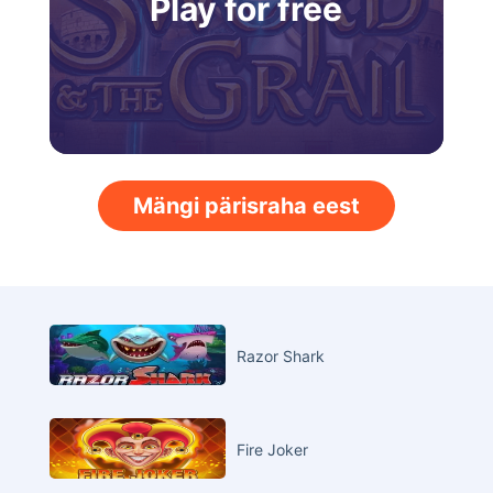
Play for free
Mängi pärisraha eest
Razor Shark
Fire Joker